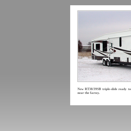
New RT38/39SB triple-slide ready to
near the factoy.