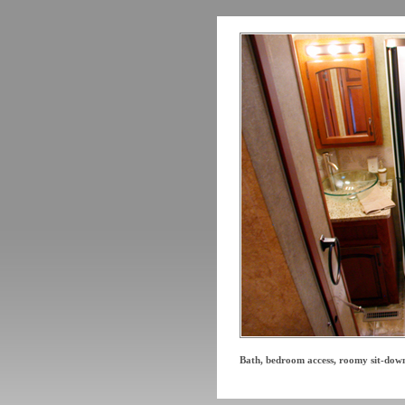
Bath, bedroom access, roomy sit-dow