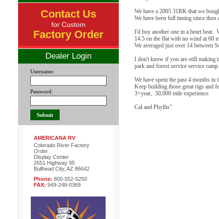
Contact Us
We have a 2005 31RK that we bough
We have been full timing since then a
for Custom
Factory Order
I'd buy another one in a heart beat
14.5 on the flat with no wind at 60 
We averaged just over 14 between Sea
Dealer Login
I don't know if you are still making 
park and forest service service cam
Username:
We have spent the past 4 months in 
Keep building those great rigs and f
Password:
3+year, 50,000 mile experience.
Cal and Phyllis"
AMERICANA RV
Colorado River Factory
Order
Display Center
2651 Highway 95
Bullhead City, AZ 86642
Phone:
800-552-5250
FAX:
949-248-0369