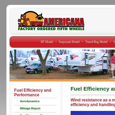
RT Model
•
Sequoyah Model
•
Travel Bug Model
•
V
Fuel Efficiency 
Fuel Efficiency and
Performance
Wind resistance as a maj
Aerodynamics
efficiency and handlin
Mileage Report