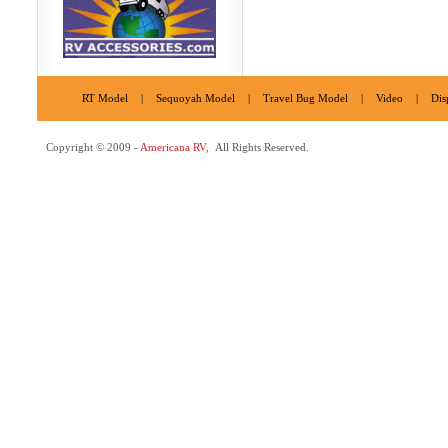
RT Model
|
Sequoyah Model
|
Travel Bug Model
|
Video
|
Dis
Copyright © 2009 -
Americana RV
, All Rights Reserved.