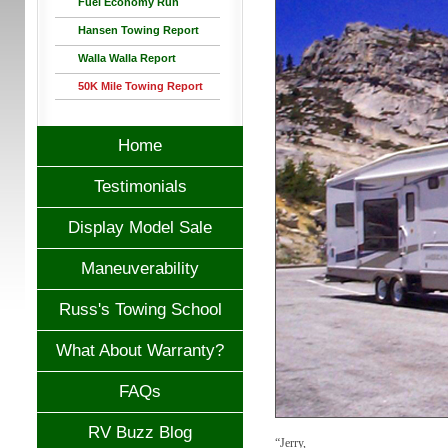
Fuel Economy Run
Hansen Towing Report
Walla Walla Report
50K Mile Towing Report
Home
Testimonials
Display Model Sale
Maneuverability
Russ's Towing School
What About Warranty?
FAQs
RV Buzz Blog
“Jerry,