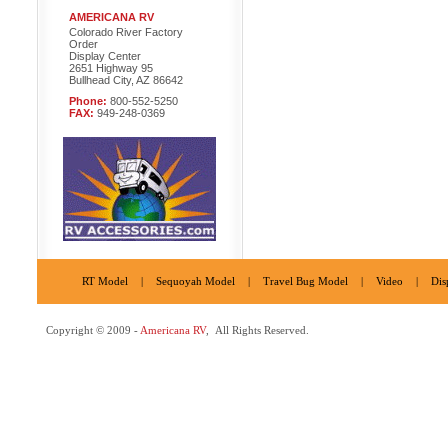
AMERICANA RV
Colorado River Factory
Order
Display Center
2651 Highway 95
Bullhead City, AZ 86642
Phone:
800-552-5250
FAX:
949-248-0369
RT Model
|
Sequoyah Model
|
Travel Bug Model
|
Video
|
Dis
Copyright © 2009 -
Americana RV
, All Rights Reserved.