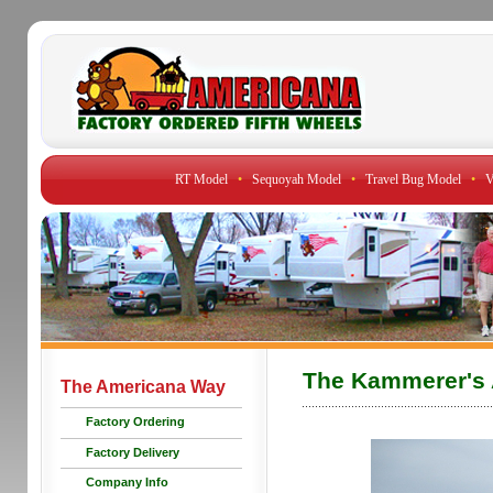
RT Model
•
Sequoyah Model
•
Travel Bug Model
•
V
The Kammerer's 
The Americana Way
Factory Ordering
Factory Delivery
Company Info