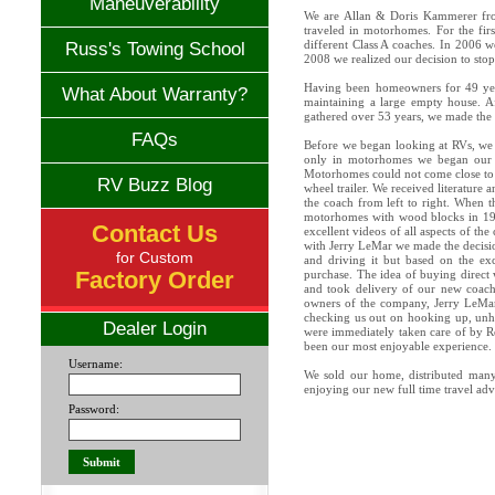
Maneuverability
We are Allan & Doris Kammerer fr
traveled in motorhomes. For the fir
different Class A coaches. In 2006 we
Russ's Towing School
2008 we realized our decision to sto
Having been homeowners for 49 year
What About Warranty?
maintaining a large empty house. A
gathered over 53 years, we made the 
FAQs
Before we began looking at RVs, we 
only in motorhomes we began our s
Motorhomes could not come close to me
RV Buzz Blog
wheel trailer. We received literature 
the coach from left to right. When t
motorhomes with wood blocks in 19
Contact Us
excellent videos of all aspects of 
with Jerry LeMar we made the decisi
for Custom
and driving it but based on the ex
Factory Order
purchase. The idea of buying direct
and took delivery of our new coach
owners of the company, Jerry LeMar
checking us out on hooking up, unh
Dealer Login
were immediately taken care of by Ro
been our most enjoyable experience.
Username:
We sold our home, distributed many
enjoying our new full time travel adv
Password: