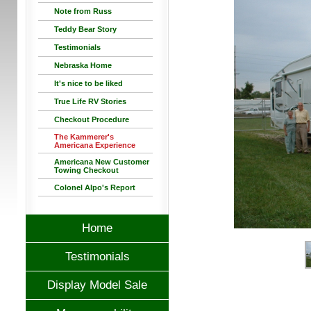
Note from Russ
Teddy Bear Story
Testimonials
Nebraska Home
It's nice to be liked
True Life RV Stories
Checkout Procedure
The Kammerer's
Americana Experience
Americana New Customer
Towing Checkout
Colonel Alpo's Report
Home
Testimonials
Display Model Sale