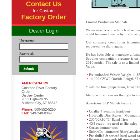
Contact Us
for Custom
Factory Order
Limited Production Slot Sale:
Dealer Login
We received a whole bunch of request
could be more towable by mid sized 
Username:
Our company comptroller is constan
requested, he did it again.
Password:
He has been able to negotiate a fant
Supplier competition pressure is on 
2010 model. The sale is now limited 
Value.
•
Est. unloaded Vehicle Weight 11,8
•
14,000 GVWR Outside Length 37 
AMERICANA RV
* Add for final preparation, local tr
Colorado River Factory
Order
Manufacturer reserves the right to cha
Display Center
2651 Highway 95
Bullhead City, AZ 86642
Americana SKP Models feature:
Phone:
800-552-5250
•
Quality 4 Seasons Insulation
FAX:
949-248-0369
•
Hydrualic Disc Brakes - Mountain 
•
235/80R16 "E" Rated Tires
•
4X4 ready - no need to flip axles
•
Corian counter tops
•
Sidewalls- laminated fiberglass/a
•
Pre-drilled & scewed hard wood ca
•
Pressure water tank fill system avai