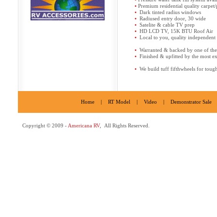
•
Premium residential quality carpet
•
Dark tinted radius windows
•
Radiused entry door, 30 wide
•
Satelite & cable TV prep
•
HD LCD TV, 15K BTU Roof Air
•
Local to you, quality independent s
•
Warranted & backed by one of the l
•
Finished & upfitted by the most e
•
We build tuff fifthwheels for toug
Home
|
RT Model
|
Video
|
Demonstrator Sale
Copyright © 2009 -
Americana RV
, All Rights Reserved.