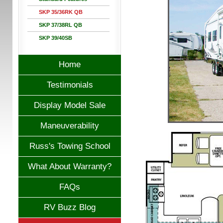
SKP 35/36RK QB
SKP 37/38RL QB
SKP 39/40SB
Home
Testimonials
Display Model Sale
Maneuverability
Russ's Towing School
What About Warranty?
FAQs
RV Buzz Blog