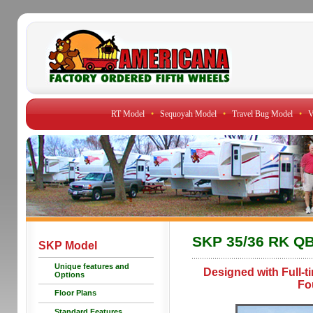
RT Model
•
Sequoyah Model
•
Travel Bug Model
•
V
SKP 35/36 RK Q
SKP Model
Unique features and
Designed with Full-t
Options
Fo
Floor Plans
Standard Features