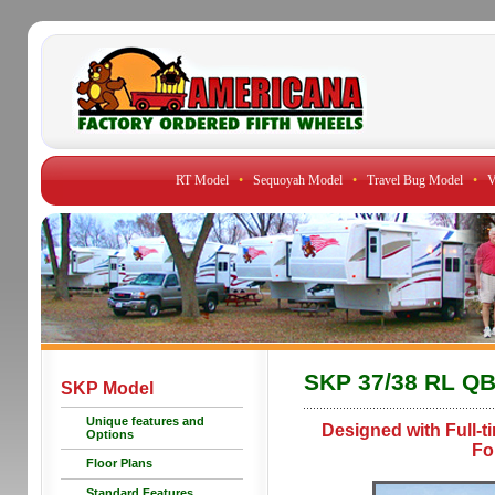
RT Model
•
Sequoyah Model
•
Travel Bug Model
•
V
SKP 37/38 RL Q
SKP Model
Unique features and
Designed with Full-t
Options
Fo
Floor Plans
Standard Features