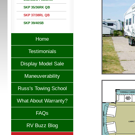
SKP 35/36RK QB
SKP 37/38RL QB
SKP 39/40SB
Home
Testimonials
Display Model Sale
Maneuverability
Russ's Towing School
What About Warranty?
FAQs
RV Buzz Blog