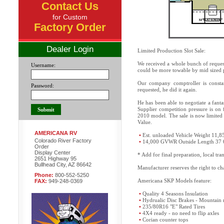
Contact Us
for Custom
Factory Order
Dealer Login
Limited Production Slot Sale:
We received a whole bunch of request
Username:
could be more towable by mid sized 
Our company comptroller is constan
Password:
requested, he did it again.
He has been able to negotiate a fant
Supplier competition pressure is on 
2010 model. The sale is now limited 
Value.
AMERICANA RV
•
Est. unloaded Vehicle Weight 11,8
Colorado River Factory
•
14,000 GVWR Outside Length 37 
Order
Display Center
* Add for final preparation, local tr
2651 Highway 95
Bullhead City, AZ 86642
Manufacturer reserves the right to cha
Phone:
800-552-5250
Americana SKP Models feature:
FAX:
949-248-0369
•
Quality 4 Seasons Insulation
•
Hydrualic Disc Brakes - Mountain 
•
235/80R16 "E" Rated Tires
•
4X4 ready - no need to flip axles
•
Corian counter tops