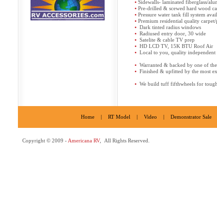
•
Sidewalls- laminated fiberglass/a
•
Pre-drilled & scewed hard wood ca
•
Pressure water tank fill system avai
•
Premium residential quality carpet
•
Dark tinted radius windows
•
Radiused entry door, 30 wide
•
Satelite & cable TV prep
•
HD LCD TV, 15K BTU Roof Air
•
Local to you, quality independent s
•
Warranted & backed by one of the l
•
Finished & upfitted by the most e
•
We build tuff fifthwheels for toug
Home
|
RT Model
|
Video
|
Demonstrator Sale
Copyright © 2009 -
Americana RV
, All Rights Reserved.