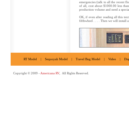
emergencies (talk to all the recent fl
of all, cost about $1000.00 less tha
production volume and need a specia
OK, if even after reading all this te
fifthwheel . . . . Then we will instal
RT Model
|
Sequoyah Model
|
Travel Bug Model
|
Video
|
Dis
Copyright © 2009 -
Americana RV
, All Rights Reserved.