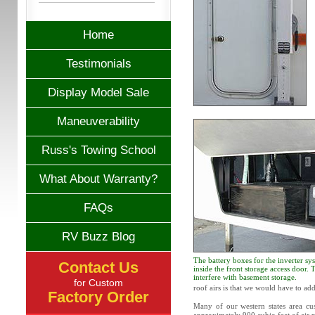
Home
Testimonials
Display Model Sale
Maneuverability
Russ's Towing School
What About Warranty?
FAQs
RV Buzz Blog
The battery boxes for the inverter sys
Contact Us
inside the front storage access door.
interfere with basement storage.
for Custom
roof airs is that we would have to ad
Factory Order
Many of our western states area cus