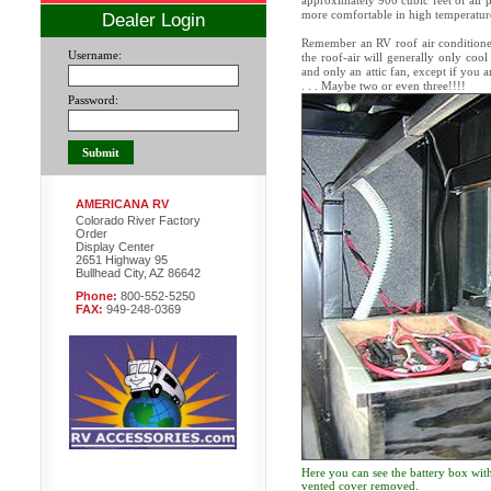
approximately 900 cubic feet of air p
more comfortable in high temperature
Dealer Login
Remember an RV roof air conditioner 
Username:
the roof-air will generally only cool
and only an attic fan, except if you a
. . . Maybe two or even three!!!!
Password:
AMERICANA RV
Colorado River Factory
Order
Display Center
2651 Highway 95
Bullhead City, AZ 86642
Phone:
800-552-5250
FAX:
949-248-0369
Here you can see the battery box with
vented cover removed.