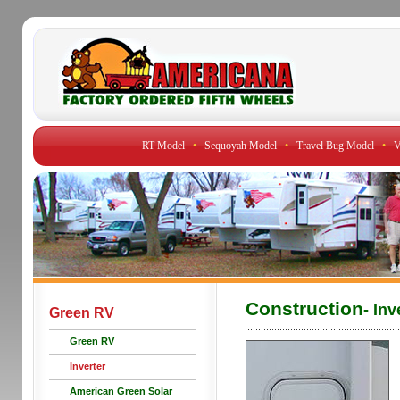
RT Model
•
Sequoyah Model
•
Travel Bug Model
•
V
Construction
- Inv
Green RV
Green RV
Inverter
American Green Solar