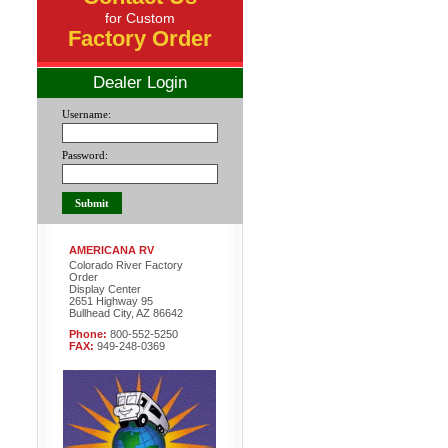
for Custom
Factory Order
Dealer Login
Username:
Password:
AMERICANA RV
Colorado River Factory
Order
Display Center
2651 Highway 95
Bullhead City, AZ 86642
Phone:
800-552-5250
FAX:
949-248-0369