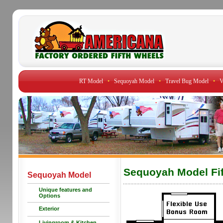
RT Model
•
Sequoyah Model
•
Travel Bug Model
•
V
Sequoyah Model Fif
Sequoyah Model
Unique features and
Options
Exterior
Livingroom & Kitchen