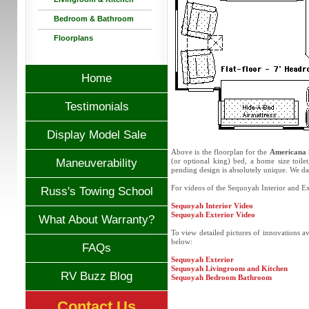
Bedroom & Bathroom
Floorplans
Home
Testimonials
Display Model Sale
Above is the floorplan for the
Americana 
Maneuverability
(or optional king) bed, a home size toil
pending design is absolutely unique. We da
For videos of the Sequoyah Interior and Ext
Russ's Towing School
Sequoyah Interior Video
Sequoyah Exterior Video
What About Warranty?
To view detailed pictures of innovations a
below:
FAQs
Sequoyah Exterior
Sequoyah Livingroom and Kitchen
RV Buzz Blog
Sequoyah Bedroom Bathroom
Contact Us