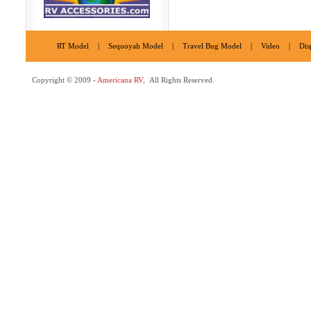
RT Model
|
Sequoyah Model
|
Travel Bug Model
|
Video
|
Dis
Copyright © 2009 -
Americana RV
, All Rights Reserved.