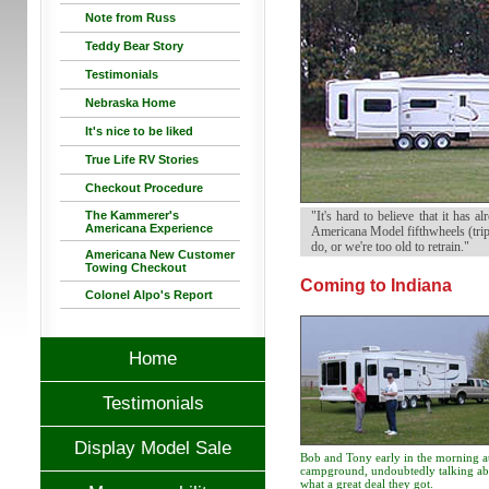
Note from Russ
Teddy Bear Story
Testimonials
Nebraska Home
It's nice to be liked
True Life RV Stories
Checkout Procedure
The Kammerer's
"It's hard to believe that it has
Americana Experience
Americana Model fifthwheels (trip
do, or we're too old to retrain."
Americana New Customer
Towing Checkout
Coming to Indiana
Colonel Alpo's Report
Home
Testimonials
Display Model Sale
Bob and Tony early in the morning at
campground, undoubtedly talking ab
what a great deal they got.