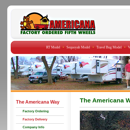
RT Model
•
Sequoyah Model
•
Travel Bug Model
•
V
The Americana 
The Americana Way
Factory Ordering
Factory Delivery
Company Info