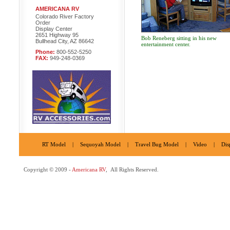
AMERICANA RV
Colorado River Factory
Order
Display Center
2651 Highway 95
Bob Reneberg sitting in his new
Bullhead City, AZ 86642
entertainment center.
Phone:
800-552-5250
FAX:
949-248-0369
RT Model
|
Sequoyah Model
|
Travel Bug Model
|
Video
|
Dis
Copyright © 2009 -
Americana RV
, All Rights Reserved.