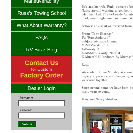
Maneuverability
Bob and his wife, Ruth, operate a bo
Nancy are still working to get their 
Russ's Towing School
with their 4x4. The 4x4 ready America
road, very tough desert and mountain
What About Warranty?
Below is an e-mail we received from
From: "Tony Sheehan"
FAQs
To: "Russ Anderson"
Subject: We made it home
MIME-Version: 1.0
RV Buzz Blog
X-Priority: 3
X-MSMail-Priority: Normal
X-MimeOLE: Produced By Microso
Contact Us
Russ,
for Custom
We made it home Monday at about 10
Factory Order
buying experience, and the quality 
we shared together.
Dealer Login
Since getting home we have been busy 
many years to come.
Username:
Tony and Nancy Sheehan
Password: