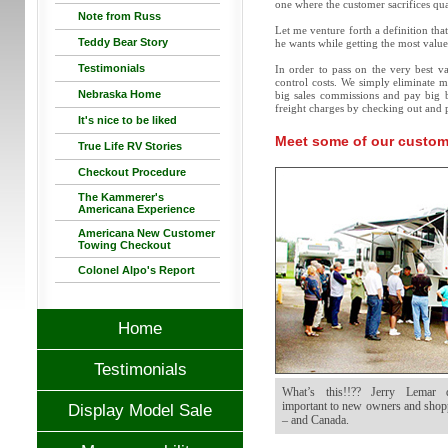
one where the customer sacrifices qua
Note from Russ
Let me venture forth a definition that
Teddy Bear Story
he wants while getting the most value 
Testimonials
In order to pass on the very best va
control costs. We simply eliminate m
Nebraska Home
big sales commissions and pay big 
freight charges by checking out and p
It's nice to be liked
Meet some of our custome
True Life RV Stories
Checkout Procedure
The Kammerer's
Americana Experience
Americana New Customer
Towing Checkout
Colonel Alpo's Report
Home
Testimonials
What’s this!!?? Jerry Lemar d
important to new owners and shopp
Display Model Sale
– and Canada.