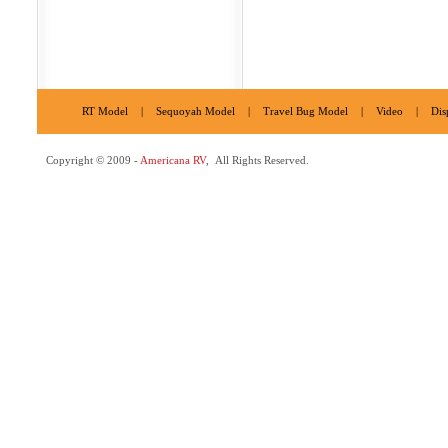
RT Model
|
Sequoyah Model
|
Travel Bug Model
|
Video
|
Dis
Copyright © 2009 -
Americana RV
, All Rights Reserved.