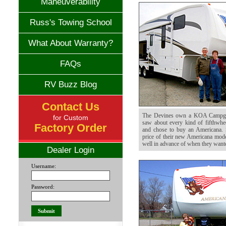
Maneuverability
Russ's Towing School
What About Warranty?
FAQs
RV Buzz Blog
Contact Us
The Devines own a KOA Campgr
for Custom
saw about every kind of fifthwhe
Factory Order
and chose to buy an Americana. 
price of their new Americana model
well in advance of when they wante
Dealer Login
Username:
Password: