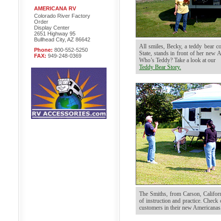
AMERICANA RV
Colorado River Factory
Order
Display Center
2651 Highway 95
Bullhead City, AZ 86642
All smiles, Becky, a teddy bear c
Phone:
800-552-5250
State, stands in front of her new 
FAX:
949-248-0369
Who’s Teddy? Take a look at our
Teddy Bear Story.
The Smiths, from Carson, Californi
of instruction and practice. Chec
customers in their new Americanas