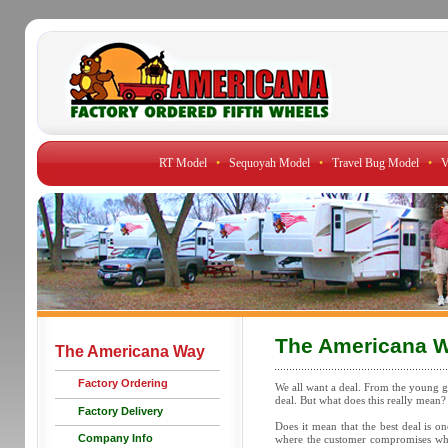
RT Model
•
Sequoyah Model
•
Travel Bug Model
•
V
The Americana 
The Americana Way
Factory Ordering
We all want a deal. From the young gu
deal. But what does this really mean?
Factory Delivery
Does it mean that the best deal is o
Company Info
where the customer compromises what 