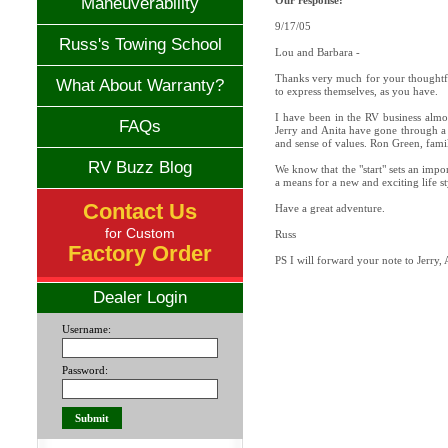
Maneuverability
Our response:
9/17/05
Russ's Towing School
Lou and Barbara -
Thanks very much for your thoughtful
What About Warranty?
to express themselves, as you have.
I have been in the RV business almo
FAQs
Jerry and Anita have gone through a 
and sense of values. Ron Green, famil
RV Buzz Blog
We know that the "start" sets an impo
a means for a new and exciting life s
Contact Us
Have a great adventure.
for Custom
Russ
Factory Order
PS I will forward your note to Jerry,
Dealer Login
Username:
Password: