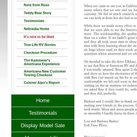
Note from Russ
When we came to see you in Californi
many others that we saw and we had
Teddy Bear Story
curiosity. We did so much research a
we can look at them but she had to see
Testimonials
While there we made every effort to 
Nebraska Home
that we were able to see the Americ
more. The workmanship, the quality o
It's nice to be liked
than on a video. If we hadn?t gone t
and they all took some time to show 
True Life RV Stories
time with Jerry learning about the a
air bags where used on their truck a
Checkout Procedure
questions where answered and we whe
The Kammerer's
We decided to take the drive Elkhart
Americana Experience
to say that Ron at American RV and 
I was totally amazed. Ron spent 2-d
Americana New Customer
and show us how the electronics of 
Towing Checkout
with Ron (we stayed on his lot in ou
confrontable we left and went to t
Colonel Alpo's Report
waiting on the air mattress we order
we asked Ron if they could do, withou
and they did, perfectly.
Home
Barbara and I would like to thank e
making new friends in the process. 
look inside. More and more people ar
Testimonials
so smoothly I hardly know its there. 
Lou and Barbara Bashor
Display Model Sale
Full Time RVers