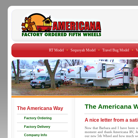
RT Model
•
Sequoyah Model
•
Travel Bug Model
•
V
The Americana 
The Americana Way
Factory Ordering
A nice letter from a sa
Factory Delivery
Now that Barbara and I have been on
moment and thank Americana RV, Jerr
Company Info
our new 5th Wheel and how much we 