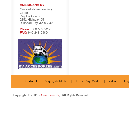
AMERICANA RV
Colorado River Factory
Order
Display Center
2651 Highway 95
Bullhead City, AZ 86642
Phone:
800-552-5250
FAX:
949-248-0369
RT Model
|
Sequoyah Model
|
Travel Bug Model
|
Video
|
Dis
Copyright © 2009 -
Americana RV
, All Rights Reserved.