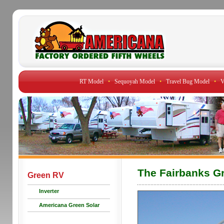
RT Model
•
Sequoyah Model
•
Travel Bug Model
•
V
The Fairbanks G
Green RV
Inverter
Americana Green Solar