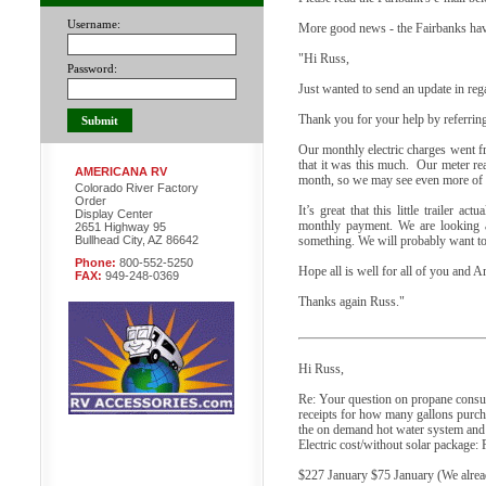
Username:
More good news - the Fairbanks hav
"Hi Russ,
Password:
Just wanted to send an update in reg
Thank you for your help by referring
Our monthly electric charges went fr
that it was this much. Our meter rea
AMERICANA RV
month, so we may see even more of a
Colorado River Factory
Order
It’s great that this little trailer a
Display Center
monthly payment. We are looking a
2651 Highway 95
Bullhead City, AZ 86642
something. We will probably want t
Phone:
800-552-5250
Hope all is well for all of you and A
FAX:
949-248-0369
Thanks again Russ."
Hi Russ,
Re: Your question on propane consump
receipts for how many gallons purcha
the on demand hot water system and o
Electric cost/without solar package:
$227 January $75 January (We already