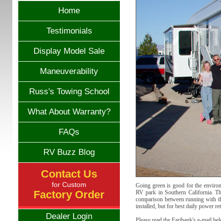
Home
Testimonials
Display Model Sale
Maneuverability
Russ's Towing School
What About Warranty?
FAQs
RV Buzz Blog
Contact Us
for Custom
Going green is good for the environ
Factory Order
RV park in Southern California. The
comparison between running with the
installed, but for best daily power ret
Dealer Login
Please read the Faribank's e-mail be