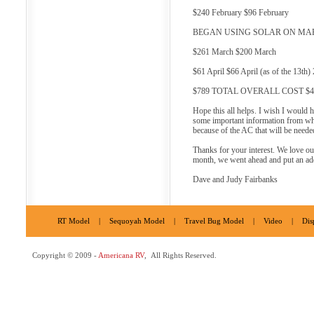
$240 February $96 February
BEGAN USING SOLAR ON MA
$261 March $200 March
$61 April $66 April (as of the 13th) 
$789 TOTAL OVERALL COST $
Hope this all helps. I wish I would h
some important information from wha
because of the AC that will be neede
Thanks for your interest. We love ou
month, we went ahead and put an ad
Dave and Judy Fairbanks
RT Model
|
Sequoyah Model
|
Travel Bug Model
|
Video
|
Dis
Copyright © 2009 -
Americana RV
, All Rights Reserved.