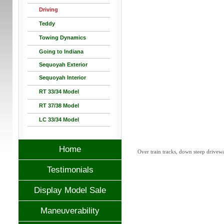
Driving
Teddy
Towing Dynamics
Going to Indiana
Sequoyah Exterior
Sequoyah Interior
RT 33/34 Model
RT 37/38 Model
LC 33/34 Model
Home
Over train tracks, down steep driveway
Testimonials
Display Model Sale
Maneuverability