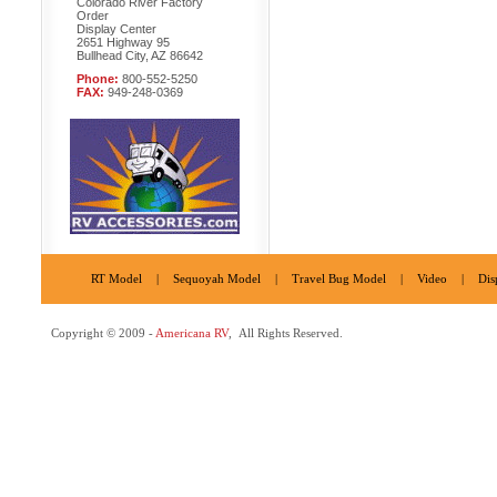
Colorado River Factory
Order
Display Center
2651 Highway 95
Bullhead City, AZ 86642
Phone:
800-552-5250
FAX:
949-248-0369
RT Model
|
Sequoyah Model
|
Travel Bug Model
|
Video
|
Dis
Copyright © 2009 -
Americana RV
, All Rights Reserved.