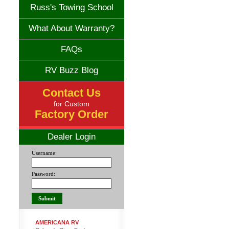
Russ's Towing School
What About Warranty?
FAQs
RV Buzz Blog
Contact Us
for Custom
Factory Order
Dealer Login
Username:
Password:
AMERICANA RV