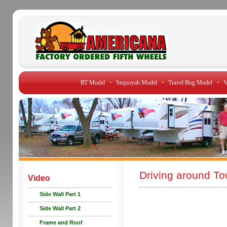
RT Model
•
Sequoyah Model
•
Travel Bug Model
•
V
Driving around To
Video
Side Wall Part 1
Side Wall Part 2
Frame and Roof