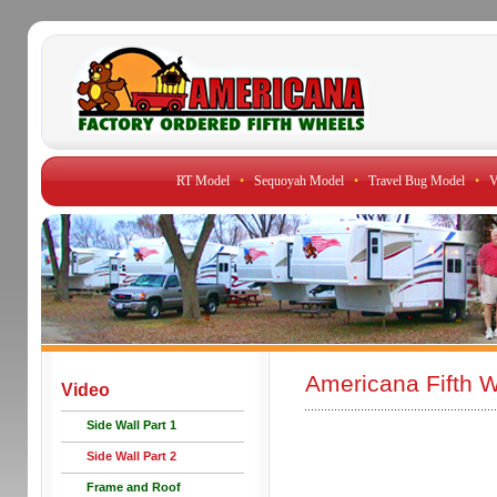
RT Model
•
Sequoyah Model
•
Travel Bug Model
•
V
Americana Fifth W
Video
Side Wall Part 1
Side Wall Part 2
Frame and Roof