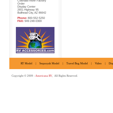
Colorado River Factory
Order
Display Center
2651 Highway 95
Bullhead City, AZ 86642
Phone:
800-552-5250
FAX:
949-248-0369
RT Model
|
Sequoyah Model
|
Travel Bug Model
|
Video
|
Dis
Copyright © 2009 -
Americana RV
, All Rights Reserved.