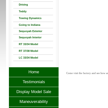
Driving
Teddy
Towing Dynamics
Going to Indiana
Sequoyah Exterior
Sequoyah Interior
RT 33/34 Model
RT 37/38 Model
LC 33/34 Model
Home
Come visit the factory and see how a
Testimonials
Display Model Sale
Maneuverability