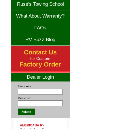
Russ's Towing School
What About Warranty?
FAQs
RV Buzz Blog
Contact Us
for Custom
Factory Order
Dealer Login
Username:
Password:
AMERICANA RV