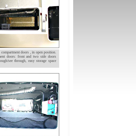
compartment doors , in open position.
ment doors: front and two side doors
ough/see through, easy storage space