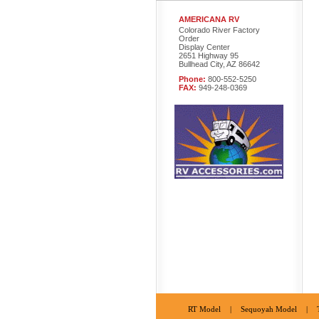
AMERICANA RV
Colorado River Factory
Order
Display Center
2651 Highway 95
Bullhead City, AZ 86642
Phone:
800-552-5250
FAX:
949-248-0369
RT Model
|
Sequoyah Model
|