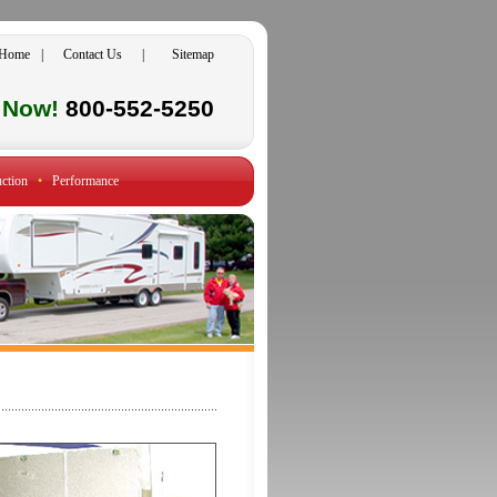
Home
|
Contact Us
|
Sitemap
l Now!
800-552-5250
ction
•
Performance