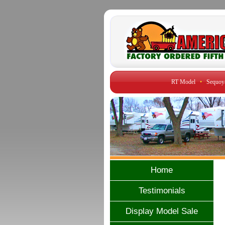
RT Model
•
Sequoy
Home
Testimonials
Display Model Sale