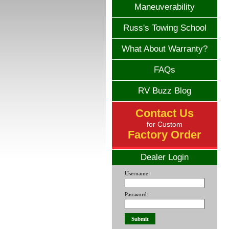
Maneuverability
Russ's Towing School
What About Warranty?
FAQs
RV Buzz Blog
Contact Us
for Custom
Factory Order
Dealer Login
Username:
Password: