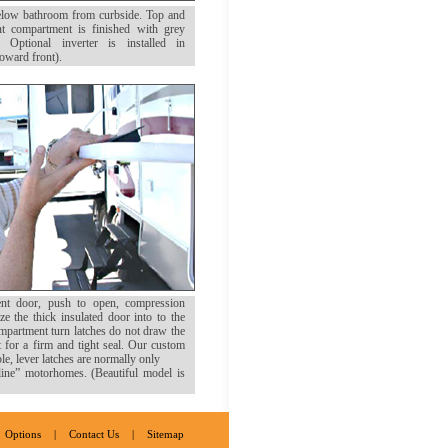
elow bathroom from curbside. Top and
t compartment is finished with grey
. Optional inverter is installed in
toward front).
nt door, push to open, compression
ze the thick insulated door into to the
partment turn latches do not draw the
t for a firm and tight seal. Our custom
e, lever latches are normally only
line” motorhomes. (Beautiful model is
Options
|
Contact Us
|
Sitemap