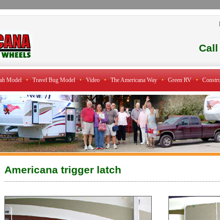
Cal
ah Model
•
Travel Bug Model
•
Video
•
The Americana Way
•
Green RV
•
Constru
Americana trigger latch