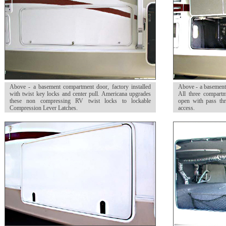
Above - a basement compartment door, factory installed
Above - a basement 
with twist key locks and center pull. Americana upgrades
All three compart
these non compressing RV twist locks to lockable
open with pass thr
Compression Lever Latches.
access.