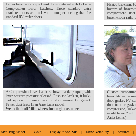
Larger basement compartment doors installed with lockable
Heated basement b
Compression Lever Latches.. These standard extra
bottom of basemen
insultated doors are thick with a tougher backing than the
compartment liner
standard RV trailer doors.
basement on right (
A Compression Lever Latch is shown partially open, with
Custom compartme
lever squeeze pressure released. Push the latch in, it locks
lever latches, squee
and squeeze . . compresses the door against the gasket.
door gasket. RV com
Fewer dust leaks in an Americana model.
door into the gaske
We build “tuff” fifthwheels for tough customers
compression, lockabl
available on “high-
Anita Lemar)
Travel Bug Model
|
Video
|
Display Model Sale
|
Maneuverability
|
Features
|