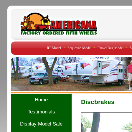
RT Model
•
Sequoyah Model
•
Travel Bug Model
•
V
Home
Discbrakes
Testimonials
Display Model Sale