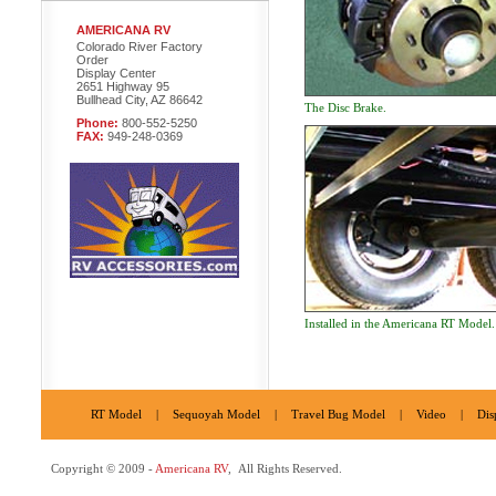
AMERICANA RV
Colorado River Factory
Order
Display Center
2651 Highway 95
Bullhead City, AZ 86642
The Disc Brake.
Phone:
800-552-5250
FAX:
949-248-0369
Installed in the Americana RT Model.
RT Model
|
Sequoyah Model
|
Travel Bug Model
|
Video
|
Dis
Copyright © 2009 -
Americana RV
, All Rights Reserved.