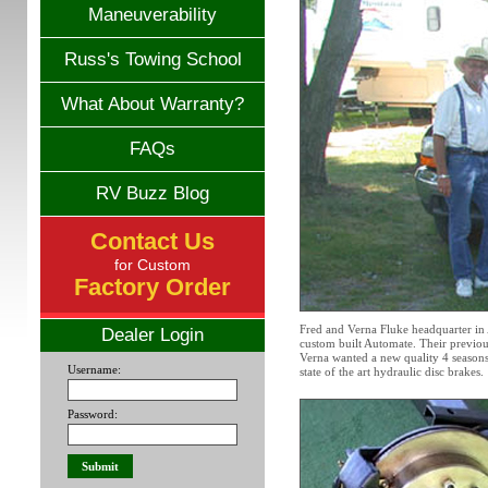
Maneuverability
Russ's Towing School
What About Warranty?
FAQs
RV Buzz Blog
Contact Us
for Custom
Factory Order
Fred and Verna Fluke headquarter in 
Dealer Login
custom built Automate. Their previous
Verna wanted a new quality 4 seasons
Username:
state of the art hydraulic disc brakes.
Password: