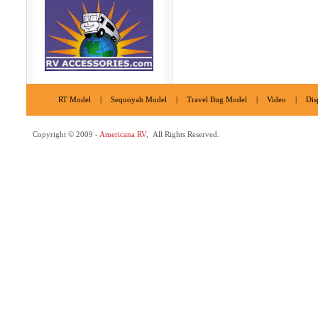
RT Model
|
Sequoyah Model
|
Travel Bug Model
|
Video
|
Dis
Copyright © 2009 -
Americana RV
, All Rights Reserved.