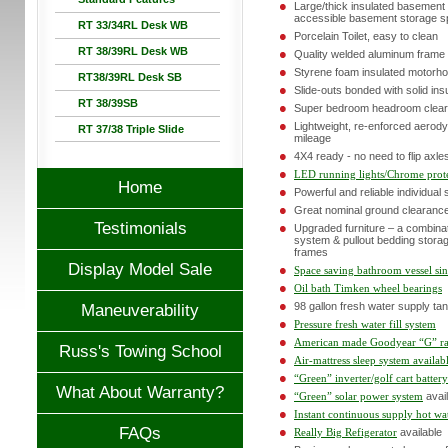
Large/thick insulated basemen
accessible basement storage 
RT 33/34RL Desk WB
Porcelain Toilet, easy to clean
RT 38/39RL Desk WB
Quality welded aluminum frame 
Styrene foam insulated motorho
RT38/39RL Desk SB
Slide-outs bonded with solid ins
RT 38/39SB
Super bedroom headroom clearanc
Lightweight, re-enforced aerod
RT 37/38 Triple Slide
mileage
4X4 ready - no need to flip axle
LED running lights/Chrome prote
Home
Powerful and reliable individual
Great nominal ground clearance 
Testimonials
Upgraded furniture – a combinat
system & pullout bedding storag
frames
Display Model Sale
Space saving bathroom vessel si
Oil bath Timken wheel bearings
98 gallon fresh water supply ta
Maneuverability
Pressure fresh water fill system
American made Goodyear “G” rat
Russ's Towing School
Air-mattress sleep system availab
“Green” inverter/golf cart batter
What About Warranty?
“Green” solar power system
avail
Instant continuous supply hot wa
FAQs
Really Big Refigerator
available