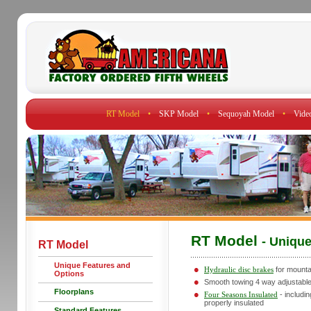
RT Model
•
SKP Model
•
Sequoyah Model
•
Vide
RT Model
- Uniqu
RT Model
Unique Features and
Hydraulic disc brakes
for mounta
Options
Smooth towing 4 way adjustable 
Floorplans
Four Seasons Insulated
- includin
properly insulated
Standard Features