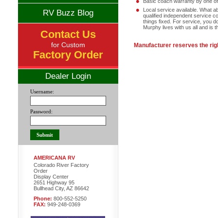
Basic coach warranty by one of 
Local service available. What a
RV Buzz Blog
qualified independent service c
things fixed. For service, you 
Murphy lives with us all and is 
Contact Us
for Custom
Manufacturer reserves the righ
Factory Order
Dealer Login
Username:
Password:
AMERICANA RV
Colorado River Factory
Order
Display Center
2651 Highway 95
Bullhead City, AZ 86642
Phone:
800-552-5250
FAX:
949-248-0369